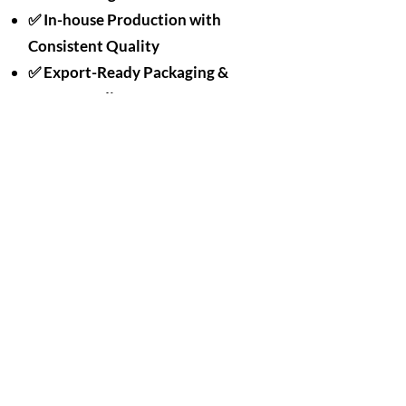
✅ In-house Production with
Consistent Quality
✅ Export-Ready Packaging &
OEM Branding
✅ Designed for Sustainability +
Performance
We take great pride in the quality of our