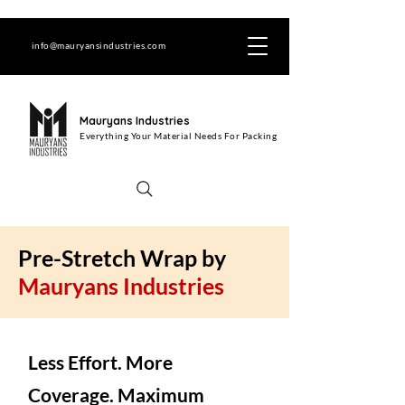
info@mauryansindustries.com
Mauryans Industries
Everything Your Material Needs For Packing
Pre-Stretch Wrap by
Mauryans Industries
Less Effort. More
Coverage. Maximum