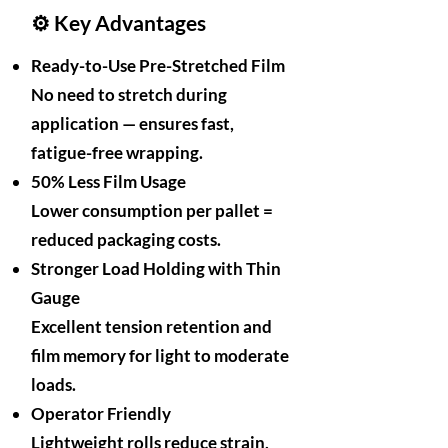
⚙️ Key Advantages
Ready-to-Use Pre-Stretched Film
No need to stretch during
application — ensures fast,
fatigue-free wrapping.
50% Less Film Usage
Lower consumption per pallet =
reduced packaging costs.
Stronger Load Holding with Thin
Gauge
Excellent tension retention and
film memory for light to moderate
loads.
Operator Friendly
Lightweight rolls reduce strain,