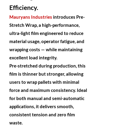
Efficiency.
Mauryans Industries
introduces Pre-
Stretch Wrap, a high-performance,
ultra-light film engineered to reduce
material usage, operator fatigue, and
wrapping costs — while maintaining
excellent load integrity.
Pre-stretched during production, this
film is thinner but stronger, allowing
users to wrap pallets with minimal
force and maximum consistency. Ideal
for both manual and semi-automatic
applications, it delivers smooth,
consistent tension and zero film
waste.