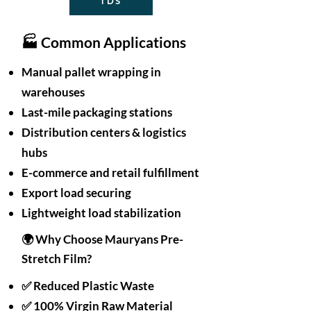
TDS
🏭 Common Applications
Manual pallet wrapping in
warehouses
Last-mile packaging stations
Distribution centers & logistics
hubs
E-commerce and retail fulfillment
Export load securing
Lightweight load stabilization
🌍 Why Choose Mauryans Pre-
Stretch Film?
✅ Reduced Plastic Waste
✅ 100% Virgin Raw Material