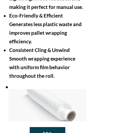
making it perfect for manual use.
Eco-Friendly & Efficient
Generates less plastic waste and
improves pallet wrapping
efficiency.
Consistent Cling & Unwind
Smooth wrapping experience
with uniform film behavior
throughout the roll.